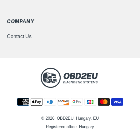
COMPANY
Contact Us
Metodi
di
pagamento
© 2026, OBD2EU. Hungary, EU
Registered office: Hungary