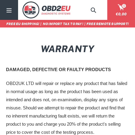
Vai
0
direttamente
Cerca
Carrel
€0,00
ai
FREE EU SHIPPING!
|
NO IMPORT TAX TO PAY!
|
FREE REMOTE SUPPORT!
contenuti
WARRANTY
DAMAGED, DEFECTIVE OR FAULTY PRODUCTS
OBD2UK LTD will repair or replace any product that has failed
in normal usage as long as the product has been used as
intended and does not, on examination, display any signs of
misuse. Should we attempt to repair the product and find that
no inherent manufacturing fault exists, we will return the
product to you and charge you 20% of the product's selling
price to cover the cost of the testing process.