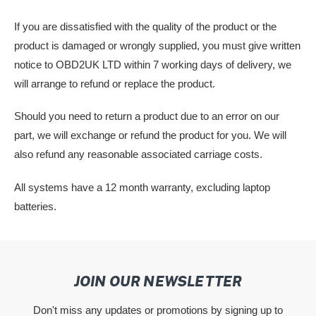
If you are dissatisfied with the quality of the product or the
product is damaged or wrongly supplied, you must give written
notice to OBD2UK LTD within 7 working days of delivery, we
will arrange to refund or replace the product.
Should you need to return a product due to an error on our
part, we will exchange or refund the product for you. We will
also refund any reasonable associated carriage costs.
All systems have a 12 month warranty, excluding laptop
batteries.
JOIN OUR NEWSLETTER
Don't miss any updates or promotions by signing up to