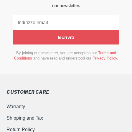
our newsletter.
Iscriviti
By joining our newsletter, you are accepting our
Terms and
Conditions
and have read and understood our
Privacy Policy
.
CUSTOMER CARE
Warranty
Shipping and Tax
Return Policy