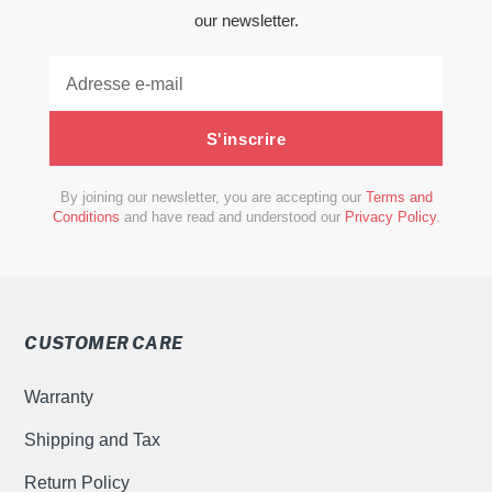
our newsletter.
S'inscrire
By joining our newsletter, you are accepting our
Terms and
Conditions
and have read and understood our
Privacy Policy
.
CUSTOMER CARE
Warranty
Shipping and Tax
Return Policy