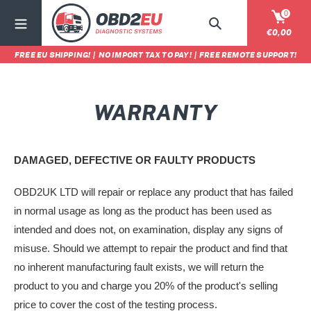
Passer
0
au
Rechercher
Panier
€0,00
contenu
FREE EU SHIPPING!
|
NO IMPORT TAX TO PAY!
|
FREE REMOTE SUPPORT!
WARRANTY
DAMAGED, DEFECTIVE OR FAULTY PRODUCTS
OBD2UK LTD will repair or replace any product that has failed
in normal usage as long as the product has been used as
intended and does not, on examination, display any signs of
misuse. Should we attempt to repair the product and find that
no inherent manufacturing fault exists, we will return the
product to you and charge you 20% of the product's selling
price to cover the cost of the testing process.