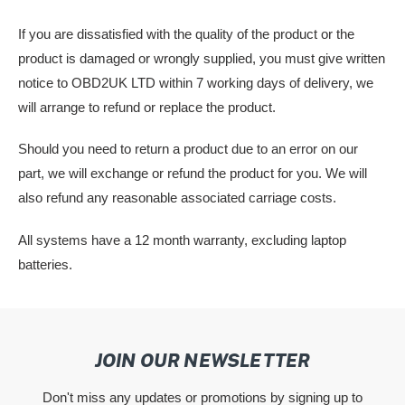
If you are dissatisfied with the quality of the product or the
product is damaged or wrongly supplied, you must give written
notice to OBD2UK LTD within 7 working days of delivery, we
will arrange to refund or replace the product.
Should you need to return a product due to an error on our
part, we will exchange or refund the product for you. We will
also refund any reasonable associated carriage costs.
All systems have a 12 month warranty, excluding laptop
batteries.
JOIN OUR NEWSLETTER
Don't miss any updates or promotions by signing up to