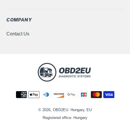
COMPANY
Contact Us
Moyens
de
paiement
© 2026, OBD2EU. Hungary, EU
Registered office: Hungary