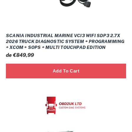
Truck
Diagnostic
system
+
Programming
SCANIA INDUSTRIAL MARINE VCI3 WIFI SDP3 2.7X
+
2026 TRUCK DIAGNOSTIC SYSTEM + PROGRAMMING
+ XCOM + SOPS + MULTI TOUCHPAD EDITION
Xcom
Prix
de €849,99
+
normal
SOPS
+
Multi
Touchpad
CUMMINS
edition
DIAGNOSTIC
SYSTEM
(NEXIQ
3