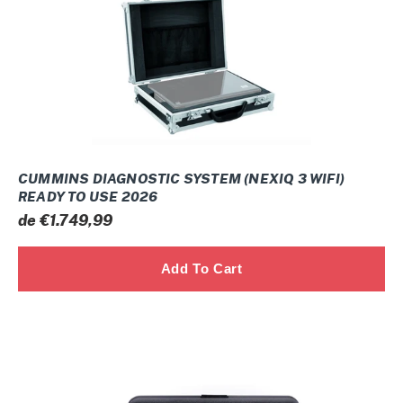
WIFI)
ready
to
use
2026
CUMMINS DIAGNOSTIC SYSTEM (NEXIQ 3 WIFI)
READY TO USE 2026
Prix
de €1.749,99
normal
CUMMINS
DIAGNOSTIC
System