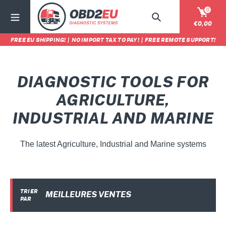
Passer
0
au
Rechercher
Panier
€0,00
contenu
FREE EU SHIPPING!
|
NO IMPORT TAX TO PAY!
|
FREE REMOTE SUPPORT!
C
DIAGNOSTIC TOOLS FOR
O
AGRICULTURE,
L
INDUSTRIAL AND MARINE
L
The latest Agriculture, Industrial and Marine systems
E
C
T
TRIER
PAR
I