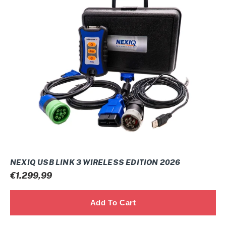
USB
Link
3
Wireless
Edition
2026
NEXIQ USB LINK 3 WIRELESS EDITION 2026
Prix
€1.299,99
normal