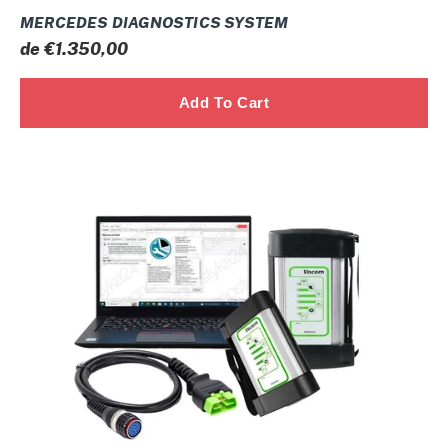
MERCEDES DIAGNOSTICS SYSTEM
Prix
de €1.350,00
normal
VOCOM
I
Volvo
Premium
Tech
Tool
Diesel
Diagnostic
CONSTRUCTION
Laptop
2026