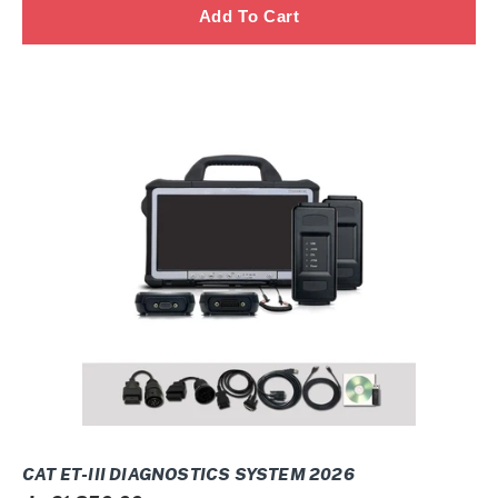
CAT
ET-
III
Diagnostics
SYSTEM
2026
CAT ET-III DIAGNOSTICS SYSTEM 2026