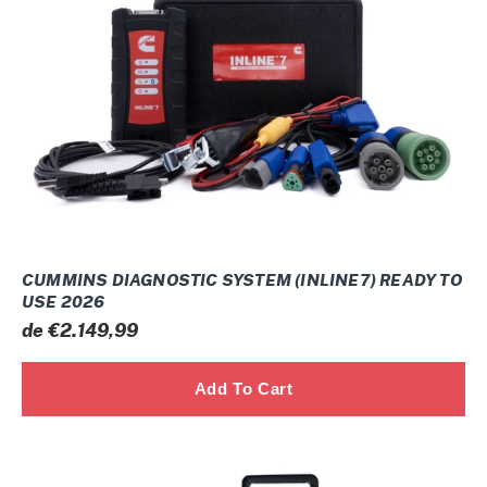
(INLINE7)
ready
to
use
2026
CUMMINS DIAGNOSTIC SYSTEM (INLINE7) READY TO
USE 2026
Prix
de €2.149,99
normal
Nexiq