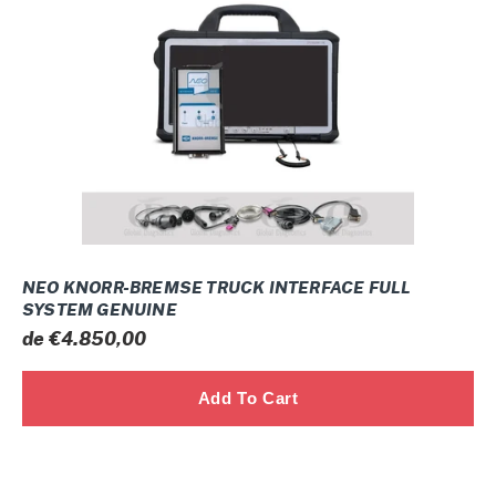
TRUCK
INTERFACE
FULL
SYSTEM
GENUINE
NEO KNORR-BREMSE TRUCK INTERFACE FULL
SYSTEM GENUINE
Prix
de €4.850,00
normal
JCB