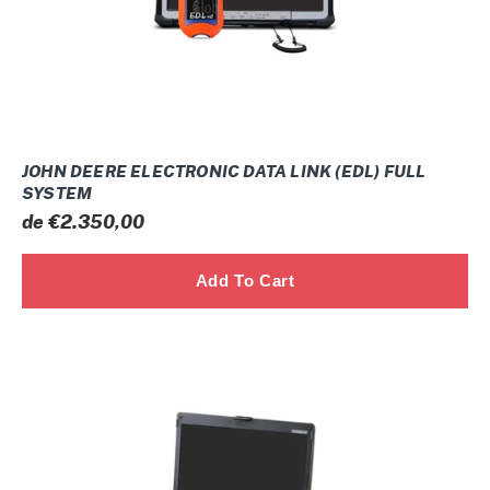
SYSTEM
JOHN DEERE ELECTRONIC DATA LINK (EDL) FULL
SYSTEM
Prix
de €2.350,00
normal
DOOSAN
DAEWOO
TIER-
3
TIER-