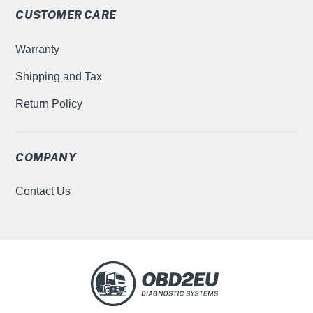
CUSTOMER CARE
Warranty
Shipping and Tax
Return Policy
COMPANY
Contact Us