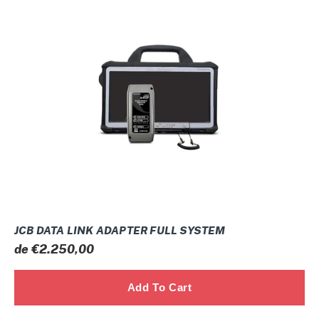
DATA
LINK
ADAPTER
FULL
SYSTEM
JCB DATA LINK ADAPTER FULL SYSTEM
Prix
de €2.250,00
normal