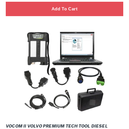
normal
SOPS
+
Multi
VOCOM
II
Volvo
Premium
Tech
Tool
Diesel
Diagnostic
CONSTRUCTION
Laptop
VOCOM
II
2026
VOCOM II VOLVO PREMIUM TECH TOOL DIESEL