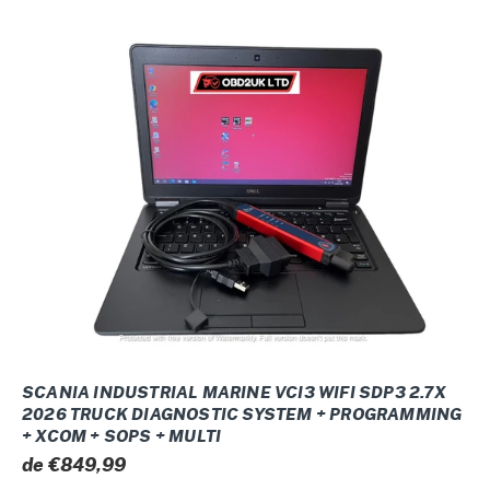
O
Scania
N
INDUSTRIAL
:
MARINE
VCI3
WIFI
SDP3
2.7x
2026
Truck
Diagnostic
system
+
Programming
SCANIA INDUSTRIAL MARINE VCI3 WIFI SDP3 2.7X
+
2026 TRUCK DIAGNOSTIC SYSTEM + PROGRAMMING
+ XCOM + SOPS + MULTI
Xcom
Prix
de €849,99
+