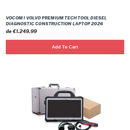
VOCOM I VOLVO PREMIUM TECH TOOL DIESEL
DIAGNOSTIC CONSTRUCTION LAPTOP 2026
Prix
de €1.249,99
normal
Scania
INDUSTRIAL
MARINE
VCI3
WIFI
SDP3
2.7x
2026