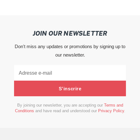
JOIN OUR NEWSLETTER
Don't miss any updates or promotions by signing up to
our newsletter.
S'inscrire
By joining our newsletter, you are accepting our
Terms and
Conditions
and have read and understood our
Privacy Policy
.