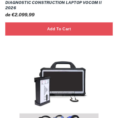
DIAGNOSTIC CONSTRUCTION LAPTOP VOCOM II
2026
Prix
de €2.099,99
normal
CNH
DPA5
ELECTRONIC
SERVICE
TOOL
FULL
SYSTEM