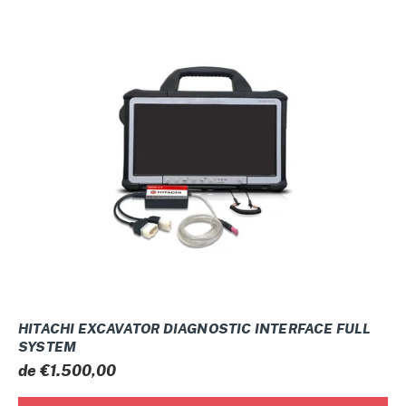
HITACHI
EXCAVATOR
DIAGNOSTIC
INTERFACE
FULL
SYSTEM
HITACHI EXCAVATOR DIAGNOSTIC INTERFACE FULL
SYSTEM
Prix
de €1.500,00
normal