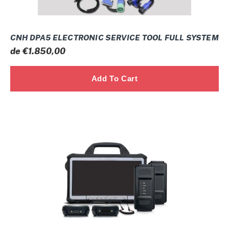
CNH DPA5 ELECTRONIC SERVICE TOOL FULL SYSTEM
Prix
de €1.850,00
normal
PERKINS
ENGINES
FULL
SYSTEM