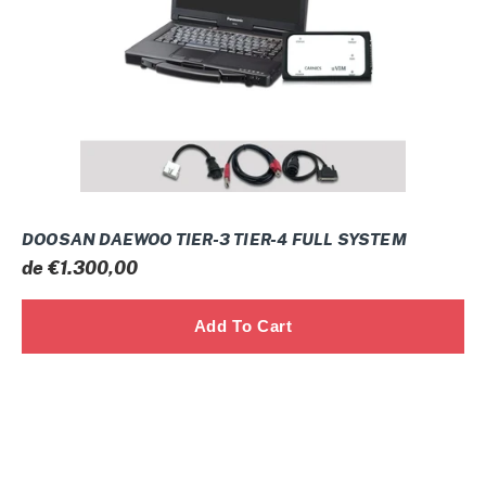
4
FULL
SYSTEM
DOOSAN DAEWOO TIER-3 TIER-4 FULL SYSTEM
Prix
de €1.300,00
normal
NEO
KNORR-
BREMSE