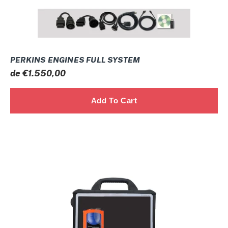
PERKINS ENGINES FULL SYSTEM
Prix
de €1.550,00
normal
JOHN
DEERE
ELECTRONIC
DATA
LINK
(EDL)
FULL