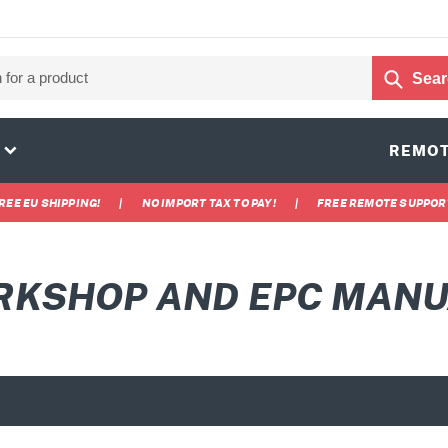
Sear
25
REMOT
REE EU SHIPPING!
|
NO IMPORT TAX TO PAY!
|
FREE REMOTE SUPPOR
KSHOP AND EPC MAN