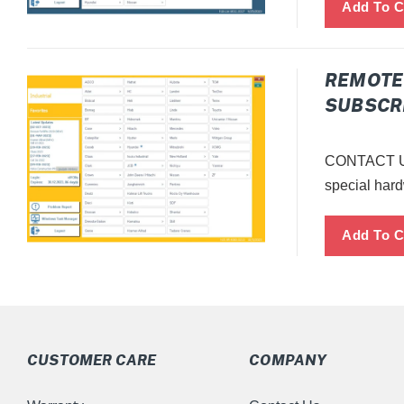
REMOTE 
SUBSCRI
CONTACT US
special hard
CUSTOMER CARE
COMPANY