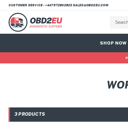
Skip
CUSTOMER SERVICE - +447572602623 SALES@OBD2EU.COM
to
content
SHOP NOW
F
C
WOR
O
L
3 PRODUCTS
L