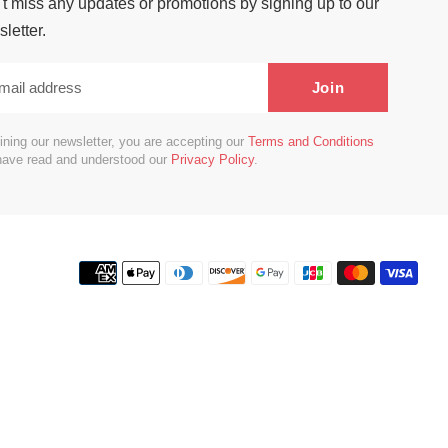
t miss any updates or promotions by signing up to our
letter.
Join
ining our newsletter, you are accepting our
Terms and Conditions
have read and understood our
Privacy Policy
.
Payment
methods