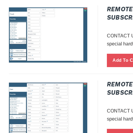
E
REMOTE 
SUBSCRI
C
T
CONTACT US
special hard
I
O
N
:
REMOTE 
SUBSCRI
CONTACT US
special hard