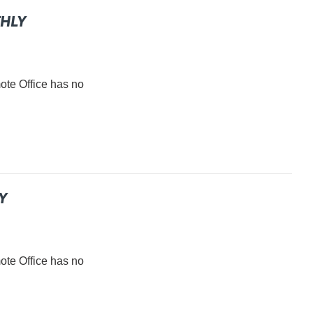
THLY
e Office has no
Y
e Office has no