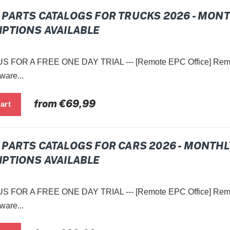
PARTS CATALOGS FOR TRUCKS 2026 - MON
PTIONS AVAILABLE
 FOR A FREE ONE DAY TRIAL --- [Remote EPC Office] Remot
ware...
Regular
from €69,99
price
PARTS CATALOGS FOR CARS 2026 - MONTHL
PTIONS AVAILABLE
 FOR A FREE ONE DAY TRIAL --- [Remote EPC Office] Remot
ware...