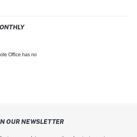
MONTHLY
e Office has no
IN OUR NEWSLETTER