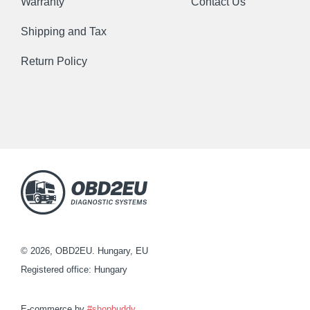
Warranty
Contact Us
Shipping and Tax
Return Policy
© 2026, OBD2EU. Hungary, EU
Registered office: Hungary
E-commerce by
#shopbuddy