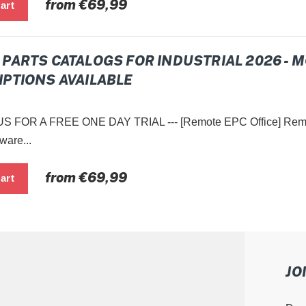
Regular
from €69,99
price
PARTS CATALOGS FOR INDUSTRIAL 2026 - 
PTIONS AVAILABLE
 FOR A FREE ONE DAY TRIAL --- [Remote EPC Office] Remot
ware...
Regular
from €69,99
price
JO