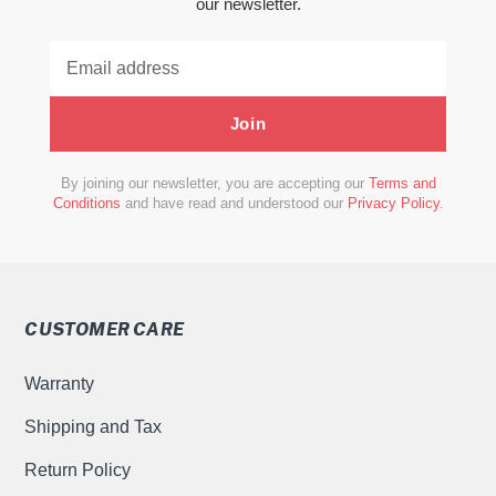
our newsletter.
Join
By joining our newsletter, you are accepting our
Terms and
Conditions
and have read and understood our
Privacy Policy
.
CUSTOMER CARE
Warranty
Shipping and Tax
Return Policy