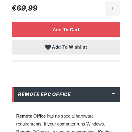
Regular
€69,99
to
price
your
cart
Add To Cart
Add To Wishlist
REMOTE EPC OFFICE
Remote Office
has no special hardware
requirements. If your computer runs Windows,
Remote Office will run on your computer—it's that