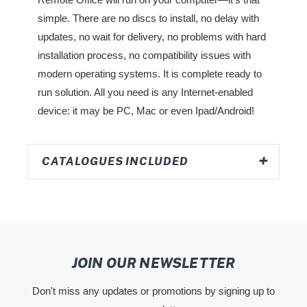
simple. There are no discs to install, no delay with
updates, no wait for delivery, no problems with hard
installation process, no compatibility issues with
modern operating systems. It is complete ready to
run solution. All you need is any Internet-enabled
device: it may be PC, Mac or even Ipad/Android!
CATALOGUES INCLUDED
JOIN OUR NEWSLETTER
Don't miss any updates or promotions by signing up to