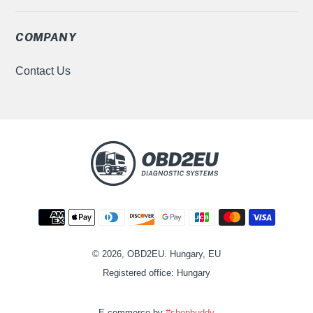
COMPANY
Contact Us
Payment
methods
© 2026, OBD2EU. Hungary, EU
Registered office: Hungary
E-commerce by
#shopbuddy