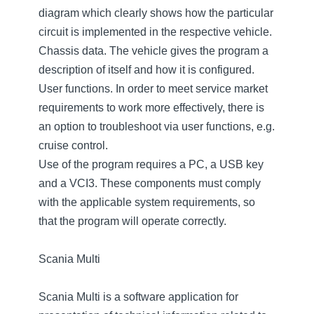
diagram which clearly shows how the particular
circuit is implemented in the respective vehicle.
Chassis data. The vehicle gives the program a
description of itself and how it is configured.
User functions. In order to meet service market
requirements to work more effectively, there is
an option to troubleshoot via user functions, e.g.
cruise control.
Use of the program requires a PC, a USB key
and a VCI3. These components must comply
with the applicable system requirements, so
that the program will operate correctly.
Scania Multi
Scania Multi is a software application for