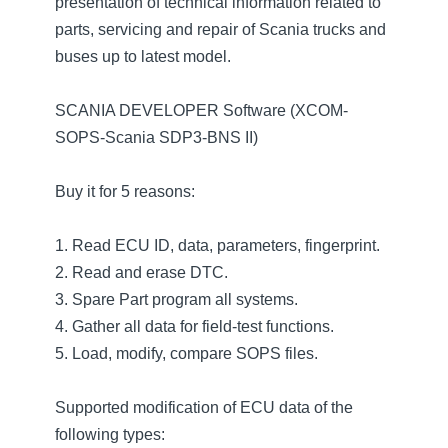
presentation of technical information related to
parts, servicing and repair of Scania trucks and
buses up to latest model.
SCANIA DEVELOPER Software (XCOM-
SOPS-Scania SDP3-BNS II)
Buy it for 5 reasons:
1. Read ECU ID, data, parameters, fingerprint.
2. Read and erase DTC.
3. Spare Part program all systems.
4. Gather all data for field-test functions.
5. Load, modify, compare SOPS files.
Supported modification of ECU data of the
following types: