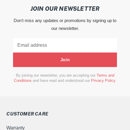
JOIN OUR NEWSLETTER
Don't miss any updates or promotions by signing up to
our newsletter.
Join
By joining our newsletter, you are accepting our
Terms and
Conditions
and have read and understood our
Privacy Policy
.
CUSTOMER CARE
Warranty