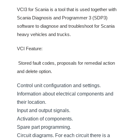
VCI3 for Scania is a tool that is used together with
Scania Diagnosis and Programmer 3 (SDP3)
software to diagnose and troubleshoot for Scania
heavy vehicles and trucks.
VCI Feature:
Stored fault codes, proposals for remedial action
and delete option.
Control unit configuration and settings.
Information about electrical components and
their location.
Input and output signals.
Activation of components.
Spare part programming.
Circuit diagrams. For each circuit there is a