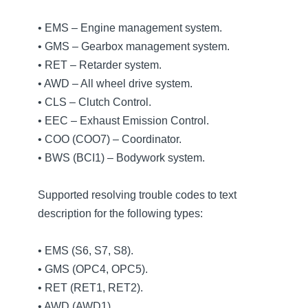
• EMS – Engine management system.
• GMS – Gearbox management system.
• RET – Retarder system.
• AWD – All wheel drive system.
• CLS – Clutch Control.
• EEC – Exhaust Emission Control.
• COO (COO7) – Coordinator.
• BWS (BCI1) – Bodywork system.
Supported resolving trouble codes to text
description for the following types:
• EMS (S6, S7, S8).
• GMS (OPC4, OPC5).
• RET (RET1, RET2).
• AWD (AWD1).