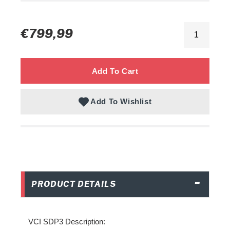
Adding
product
Regular
€799,99
to
price
your
cart
Add To Cart
Add To Wishlist
PRODUCT DETAILS
VCI SDP3 Description: