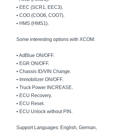
• EEC (SCR1, EEC3).
• COO (COO6, COO7).
• HMS (HMS1).
Some interesting options with XCOM:
• AdBlue ON/OFF.
• EGR ON/OFF.
• Chassis ID/VIN Change.
• Immobilizer ON/OFF.
• Truck Power INCREASE.
• ECU Recovery.
• ECU Reset.
• ECU Unlock without PIN.
Support Languages: English, German,