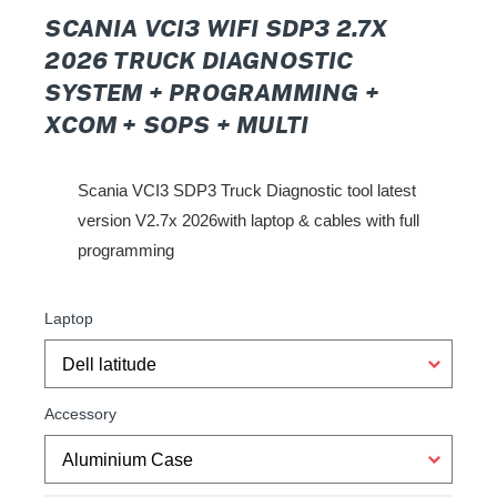
SCANIA VCI3 WIFI SDP3 2.7X
2026 TRUCK DIAGNOSTIC
SYSTEM + PROGRAMMING +
XCOM + SOPS + MULTI
Scania VCI3 SDP3 Truck Diagnostic tool latest
version V2.7x 2026with laptop & cable
s with full
programming
Laptop
Accessory