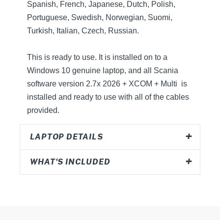
Spanish, French, Japanese, Dutch, Polish,
Portuguese, Swedish, Norwegian, Suomi,
Turkish, Italian, Czech, Russian.
This is ready to use. It is installed on to a
Windows 10 genuine laptop, and all Scania
software version 2.7x 2026 + XCOM + Multi is
installed and ready to use with all of the cables
provided.
LAPTOP DETAILS
WHAT'S INCLUDED