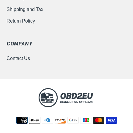
Shipping and Tax
Return Policy
COMPANY
Contact Us
Payment
methods