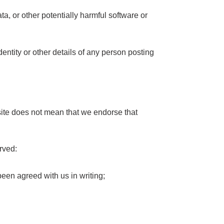
ta, or other potentially harmful software or
dentity or other details of any person posting
bsite does not mean that we endorse that
erved:
been agreed with us in writing;