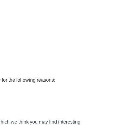
 for the following reasons:
hich we think you may find interesting