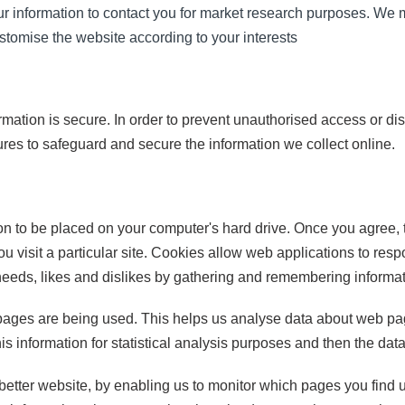
r information to contact you for market research purposes. We 
stomise the website according to your interests
mation is secure. In order to prevent unauthorised access or di
res to safeguard and secure the information we collect online.
ion to be placed on your computer's hard drive. Once you agree, 
u visit a particular site. Cookies allow web applications to res
r needs, likes and dislikes by gathering and remembering informa
h pages are being used. This helps us analyse data about web pag
his information for statistical analysis purposes and then the da
 better website, by enabling us to monitor which pages you find 