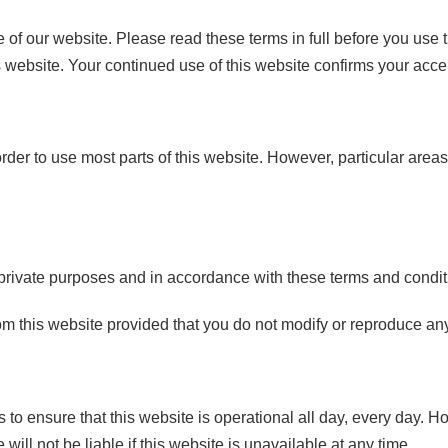
of our website. Please read these terms in full before you use t
s website. Your continued use of this website confirms your acce
 order to use most parts of this website. However, particular area
rivate purposes and in accordance with these terms and condit
 this website provided that you do not modify or reproduce any 
to ensure that this website is operational all day, every day. 
ill not be liable if this website is unavailable at any time.