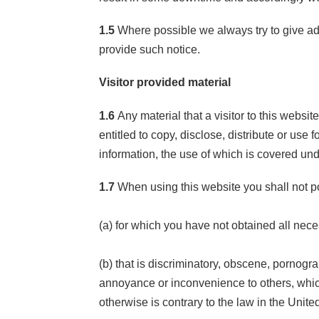
1.5
Where possible we always try to give ad
provide such notice.
Visitor provided material
1.6
Any material that a visitor to this websi
entitled to copy, disclose, distribute or us
information, the use of which is covered un
1.7
When using this website you shall not po
(a) for which you have not obtained all nec
(b) that is discriminatory, obscene, pornogra
annoyance or inconvenience to others, which 
otherwise is contrary to the law in the Unit