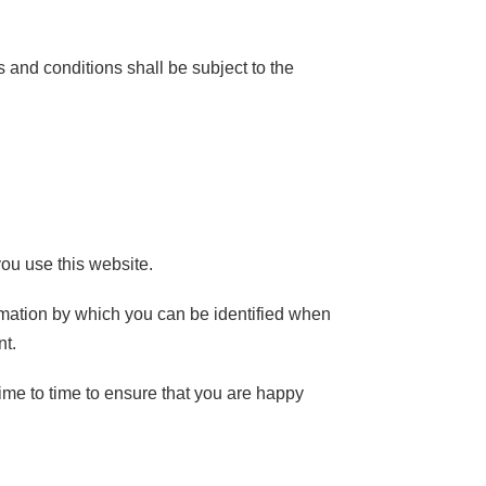
 and conditions shall be subject to the
ou use this website.
rmation by which you can be identified when
nt.
me to time to ensure that you are happy