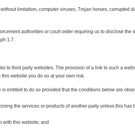
 without limitation, computer viruses, Trojan horses, corrupted da
rcement authorities or court order requiring us to disclose the i
aph 1.7.
ks to third party websites. The provision of a link to such a we
on this website you do so at your own risk.
e is entitled to do so provided that the conditions below are obs
orsing the services or products of another party unless this has 
p with this website; and