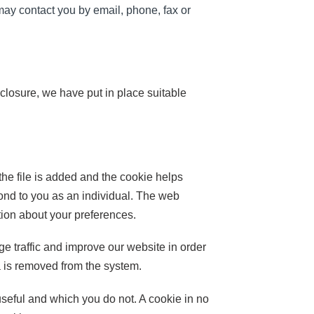
may contact you by email, phone, fax or
sclosure, we have put in place suitable
the file is added and the cookie helps
pond to you as an individual. The web
tion about your preferences.
e traffic and improve our website in order
ta is removed from the system.
useful and which you do not. A cookie in no