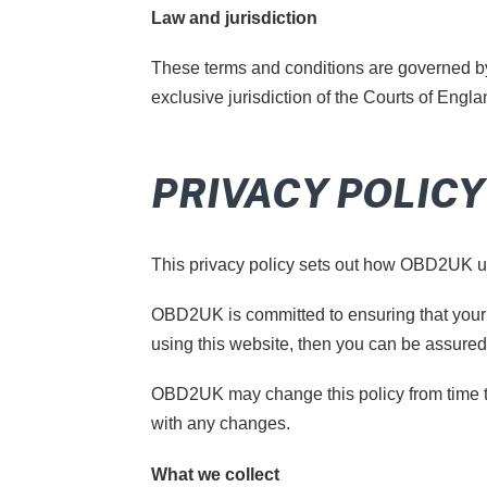
Law and jurisdiction
These terms and conditions are governed by 
exclusive jurisdiction of the Courts of Engl
PRIVACY POLICY
This privacy policy sets out how OBD2UK u
OBD2UK is committed to ensuring that your 
using this website, then you can be assured 
OBD2UK may change this policy from time to
with any changes.
What we collect