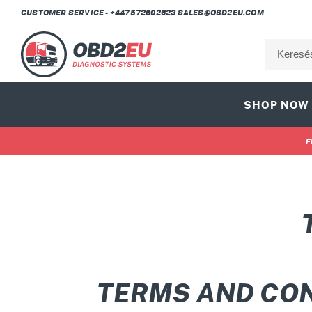
Ugrás
CUSTOMER SERVICE - +447572602623 SALES@OBD2EU.COM
a
tartalomhoz
SHOP NOW
F
TERMS AND CO