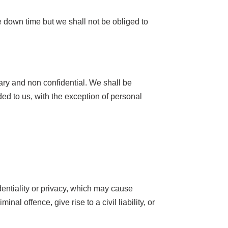
 down time but we shall not be obliged to
tary and non confidential. We shall be
ded to us, with the exception of personal
identiality or privacy, which may cause
 offence, give rise to a civil liability, or