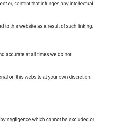
nt or, content that infringes any intellectual
 to this website as a result of such linking.
nd accurate at all times we do not
rial on this website at your own discretion.
sed by negligence which cannot be excluded or