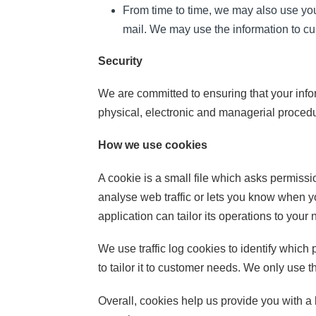
From time to time, we may also use you
mail. We may use the information to cu
Security
We are committed to ensuring that your infor
physical, electronic and managerial procedu
How we use cookies
A cookie is a small file which asks permiss
analyse web traffic or lets you know when yo
application can tailor its operations to you
We use traffic log cookies to identify whic
to tailor it to customer needs. We only use t
Overall, cookies help us provide you with a