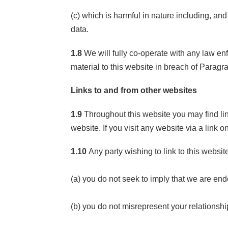
(c) which is harmful in nature including, and
data.
1.8
We will fully co-operate with any law enfo
material to this website in breach of Paragr
Links to and from other websites
1.9
Throughout this website you may find lin
website. If you visit any website via a link 
1.10
Any party wishing to link to this websit
(a) you do not seek to imply that we are end
(b) you do not misrepresent your relationshi