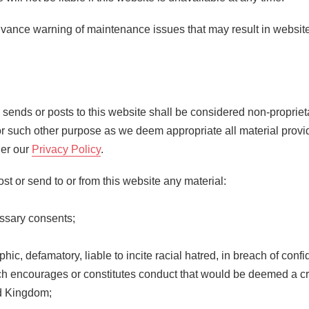
vance warning of maintenance issues that may result in website
te sends or posts to this website shall be considered non-proprie
e for such other purpose as we deem appropriate all material provi
der our
Privacy Policy
.
st or send to or from this website any material:
essary consents;
phic, defamatory, liable to incite racial hatred, in breach of conf
encourages or constitutes conduct that would be deemed a criminal
ed Kingdom;