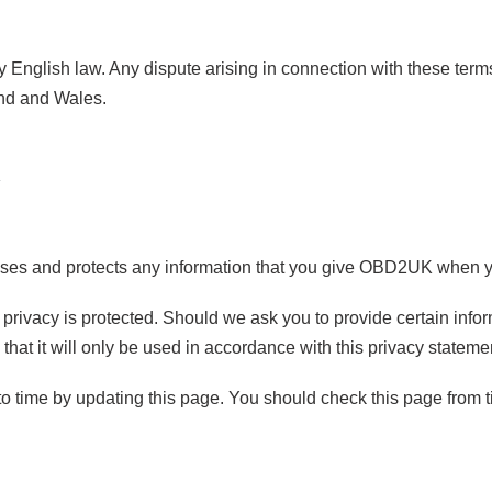
English law. Any dispute arising in connection with these terms
and and Wales.
ses and protects any information that you give OBD2UK when y
privacy is protected. Should we ask you to provide certain info
that it will only be used in accordance with this privacy stateme
 time by updating this page. You should check this page from ti