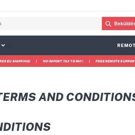
Beküldé
25
REMOT
REE EU SHIPPING!
|
NO IMPORT TAX TO PAY!
|
FREE REMOTE SUPPOR
TERMS AND CONDITION
NDITIONS