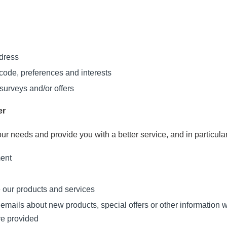
ddress
ode, preferences and interests
surveys and/or offers
er
ur needs and provide you with a better service, and in particular
ment
 our products and services
mails about new products, special offers or other information w
ve provided