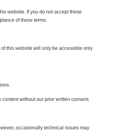
his website. If you do not accept these
ptance of these terms.
s of this website will only be accessible only
ions.
content without our prior written consent.
However, occasionally technical issues may