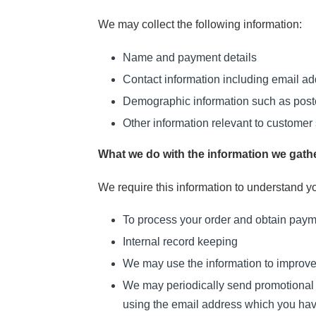
We may collect the following information:
Name and payment details
Contact information including email a
Demographic information such as postc
Other information relevant to customer 
What we do with the information we gath
We require this information to understand yo
To process your order and obtain pay
Internal record keeping
We may use the information to improve
We may periodically send promotional e
using the email address which you ha