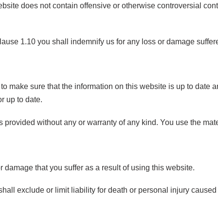
ebsite does not contain offensive or otherwise controversial conte
.
clause 1.10 you shall indemnify us for any loss or damage suffered
to make sure that the information on this website is up to date a
or up to date.
s provided without any or warranty of any kind. You use the mate
or damage that you suffer as a result of using this website.
hall exclude or limit liability for death or personal injury cau