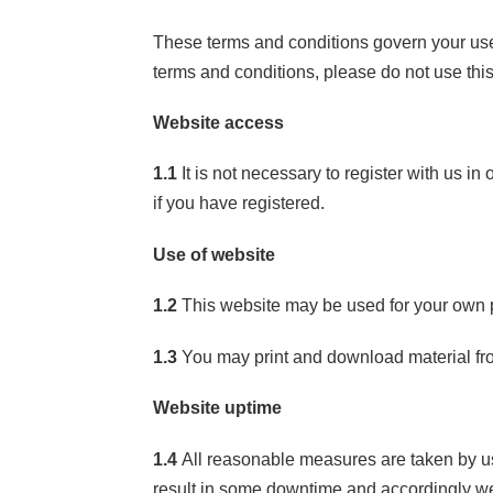
These terms and conditions govern your use 
terms and conditions, please do not use thi
Website access
1.1
It is not necessary to register with us in
if you have registered.
Use of website
1.2
This website may be used for your own p
1.3
You may print and download material from
Website uptime
1.4
All reasonable measures are taken by us 
result in some downtime and accordingly we w