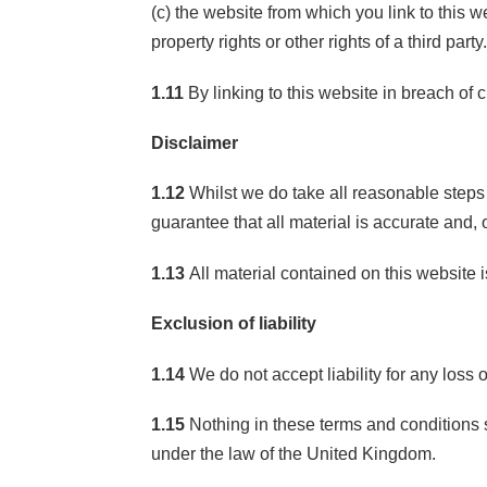
(c) the website from which you link to this w
property rights or other rights of a third party
1.11
By linking to this website in breach of 
Disclaimer
1.12
Whilst we do take all reasonable steps 
guarantee that all material is accurate and, 
1.13
All material contained on this website i
Exclusion of liability
1.14
We do not accept liability for any loss 
1.15
Nothing in these terms and conditions s
under the law of the United Kingdom.