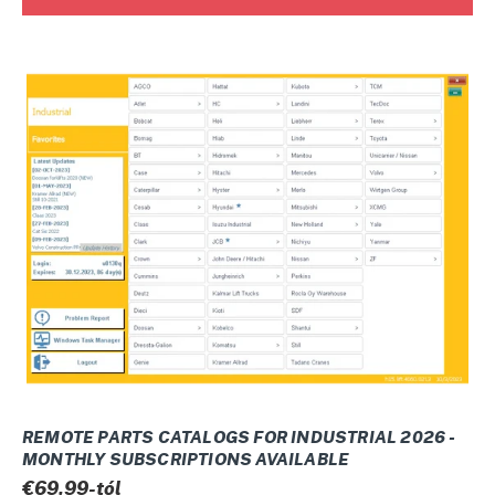
REMOTE
PARTS
CATALOGS
FOR
INDUSTRIAL
2026
-
Monthly
subscriptions
available
REMOTE PARTS CATALOGS FOR INDUSTRIAL 2026 -
MONTHLY SUBSCRIPTIONS AVAILABLE
Normál
€69,99-tól