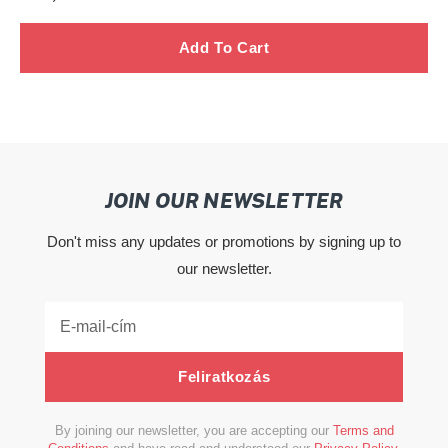
ár
JOIN OUR NEWSLETTER
Don't miss any updates or promotions by signing up to
our newsletter.
Feliratkozás
By joining our newsletter, you are accepting our
Terms and