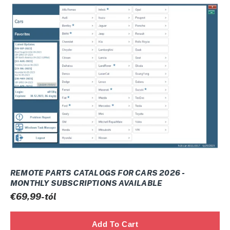
REMOTE
PARTS
CATALOGS
FOR
CARS
2026
-
Monthly
subscriptions
available
REMOTE PARTS CATALOGS FOR CARS 2026 -
MONTHLY SUBSCRIPTIONS AVAILABLE
Normál
€69,99-tól
ár