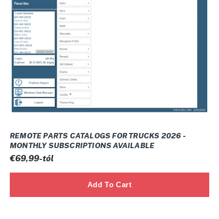
Ó
FOR
:
TRUCKS
2026
-
Monthly
subscriptions
available
REMOTE PARTS CATALOGS FOR TRUCKS 2026 -
MONTHLY SUBSCRIPTIONS AVAILABLE
Normál
€69,99-tól
ár