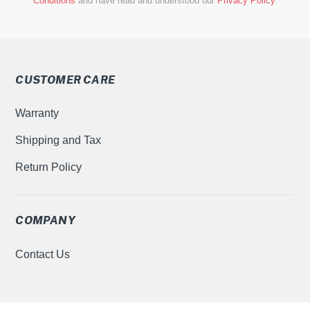
Conditions
and have read and understood our
Privacy Policy
.
CUSTOMER CARE
Warranty
Shipping and Tax
Return Policy
COMPANY
Contact Us