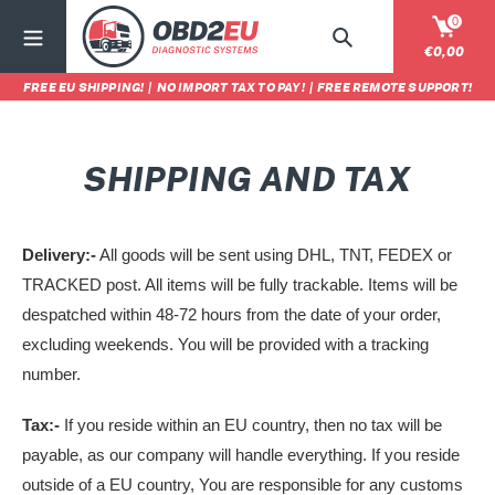
Ir
0
directamente
Buscar
Carrit
€0,00
al
FREE EU SHIPPING!
|
NO IMPORT TAX TO PAY!
|
FREE REMOTE SUPPORT!
contenido
SHIPPING AND TAX
Delivery:-
All goods will be sent using DHL, TNT, FEDEX or
TRACKED post. All items will be fully trackable. Items will be
despatched within 48-72 hours from the date of your order,
excluding weekends. You will be provided with a tracking
number.
Tax:-
If you reside within an EU country, then no tax will be
payable, as our company will handle everything. If you reside
outside of a EU country,
You are responsible for any customs