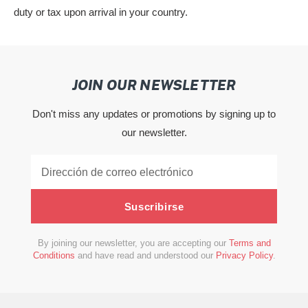
duty or tax upon arrival in your country.
JOIN OUR NEWSLETTER
Don't miss any updates or promotions by signing up to
our newsletter.
Suscribirse
By joining our newsletter, you are accepting our
Terms and
Conditions
and have read and understood our
Privacy Policy
.