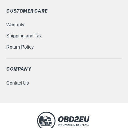
CUSTOMER CARE
Warranty
Shipping and Tax
Return Policy
COMPANY
Contact Us